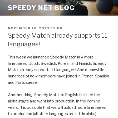
Skip
SPEEDY NET BLOG
to
content
POSTED
NOVEMBER 16, 2023
BY
URI
ON
Speedy Match already supports 11
languages!
This week we launched Speedy Match in 4 more
languages: Dutch, Swedish, Korean and Finnish. Speedy
Match already supports 11 languages! And meanwhile
hundreds of new members have joined in French, Spanish
and Portuguese.
Another thing, Speedy Match in English finished the
alpha stage and went into production. In the coming
years, It is possible that we will upload more languages
to production (all other languages are still in alpha).