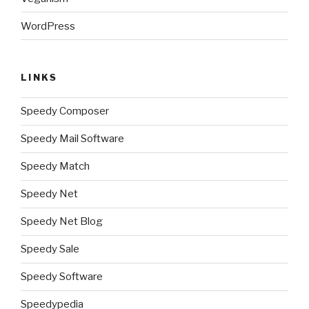
WordPress
LINKS
Speedy Composer
Speedy Mail Software
Speedy Match
Speedy Net
Speedy Net Blog
Speedy Sale
Speedy Software
Speedypedia