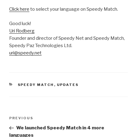
Click here
to select your language on Speedy Match.
Good luck!
Uri Rodberg
Founder and director of Speedy Net and Speedy Match,
Speedy Paz Technologies Ltd.
uri@speedy.net
CATEGORIES
SPEEDY MATCH
,
UPDATES
Post
PREVIOUS
Previous
navigation
Post
We launched Speedy Match in 4 more
languages