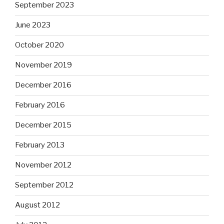
September 2023
June 2023
October 2020
November 2019
December 2016
February 2016
December 2015
February 2013
November 2012
September 2012
August 2012