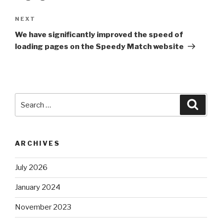
NEXT
Next
Post
We have significantly improved the speed of
loading pages on the Speedy Match website
Search
Searc
for:
ARCHIVES
July 2026
January 2024
November 2023