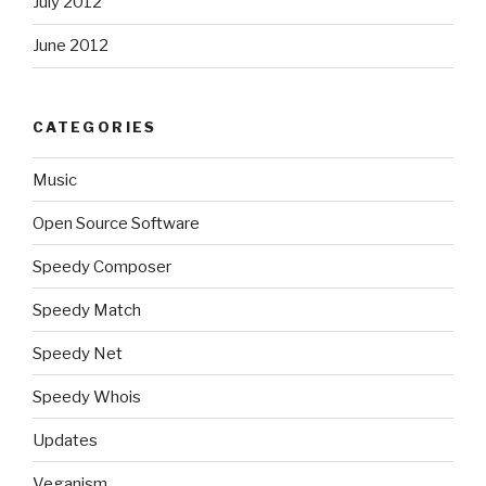
July 2012
June 2012
CATEGORIES
Music
Open Source Software
Speedy Composer
Speedy Match
Speedy Net
Speedy Whois
Updates
Veganism